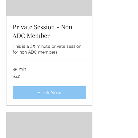
Private Session - Non
ADC Member
This is a 45 minute private session
for non ADC members.
45 min
40
$40
US
dollars
Book Now