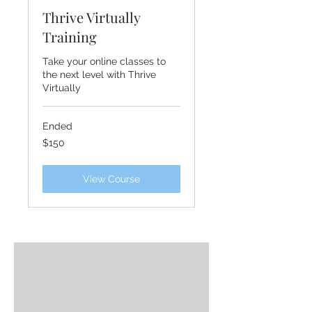
Thrive Virtually
Training
Take your online classes to
the next level with Thrive
Virtually
Ended
150
$150
US
dollars
View Course