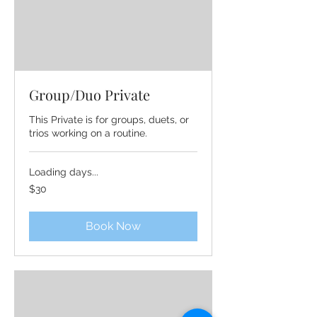
Group/Duo Private
This Private is for groups, duets, or
trios working on a routine.
Loading days...
30
$30
US
dollars
Book Now