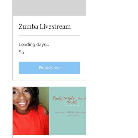
Zumba Livestream
Loading days...
5
$5
US
dollars
Book Now