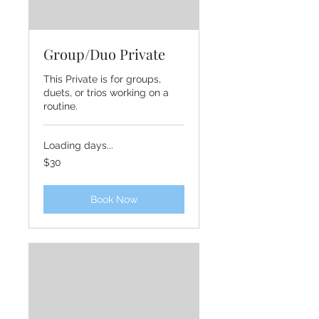
Group/Duo Private
This Private is for groups,
duets, or trios working on a
routine.
Loading days...
30
$30
US
dollars
Book Now