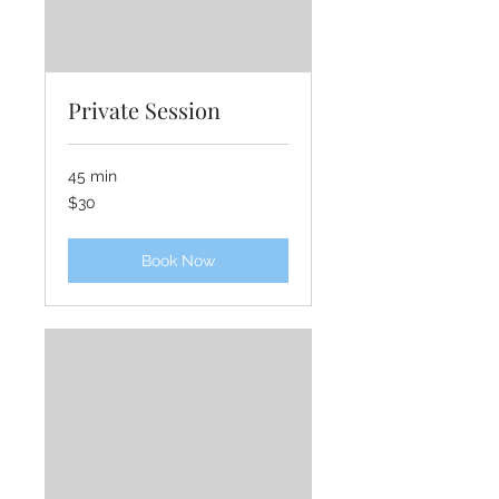
Private Session
45 min
30
$30
US
dollars
Book Now