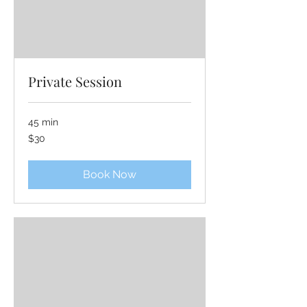
Private Session
45 min
30
$30
US
dollars
Book Now