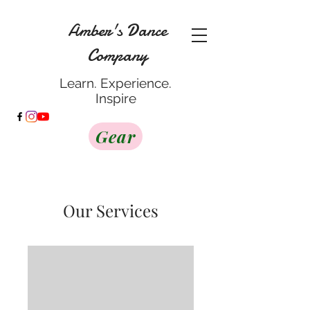
Amber's Dance
Company
Learn. Experience.
Inspire
Gear
Our Services