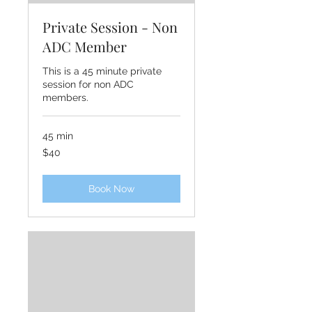
Private Session - Non
ADC Member
This is a 45 minute private
session for non ADC
members.
45 min
40
$40
US
dollars
Book Now